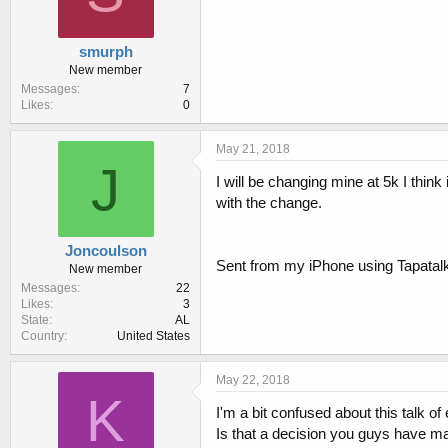
smurph
New member
Messages
7
Likes
0
May 21, 2018
J
I will be changing mine at 5k I think
with the change.
Joncoulson
Sent from my iPhone using Tapatal
New member
Messages
22
Likes
3
State
AL
Country
United States
May 22, 2018
K
I'm a bit confused about this talk of
Is that a decision you guys have ma