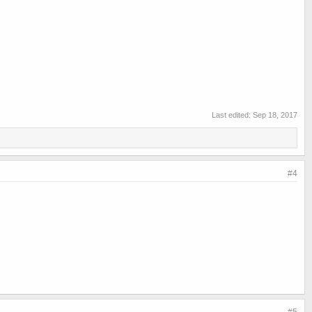
Last edited:
Sep 18, 2017
#4
#5