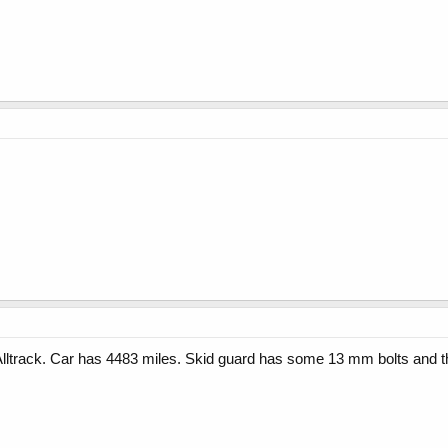
 Alltrack. Car has 4483 miles. Skid guard has some 13 mm bolts and the