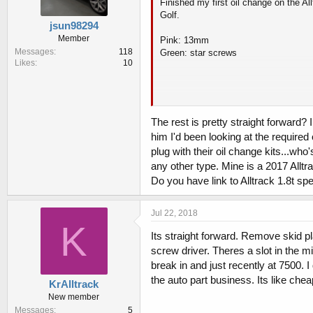
Finished my first oil change on the A
Golf.
jsun98294
Member
Pink: 13mm
Messages
118
Green: star screws
Likes
10
The rest is pretty straight forward. T
The rest is pretty straight forward
him I'd been looking at the required
I got 5.9qts out (drain) which was more
plug with their oil change kits...who'
any other type. Mine is a 2017 Allt
Do you have link to Alltrack 1.8t sp
Jul 22, 2018
K
Its straight forward. Remove skid pl
screw driver. Theres a slot in the mi
break in and just recently at 7500. I 
the auto part business. Its like che
KrAlltrack
New member
Messages
5