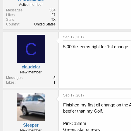
a
e
Active member
r
Messages
564
t
Likes
27
e
State
TX
r
Country
United States
Sep 17, 2017
C
5,000k seems right for 1st change
claudelar
New member
Messages
5
Likes
1
Sep 17, 2017
Finished my first oil change on the
beefier than my Golf.
Pink: 13mm
Sleeper
Green: star screws
New member