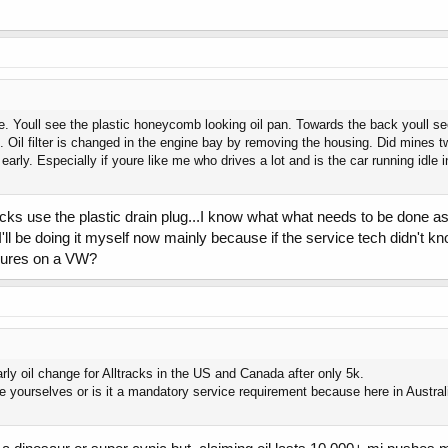
e. Youll see the plastic honeycomb looking oil pan. Towards the back youll see
. Oil filter is changed in the engine bay by removing the housing. Did mines twic
t early. Especially if youre like me who drives a lot and is the car running idle 
racks use the plastic drain plug...I know what what needs to be done 
 I'll be doing it myself now mainly because if the service tech didn't 
dures on a VW?
arly oil change for Alltracks in the US and Canada after only 5k.
 yourselves or is it a mandatory service requirement because here in Australi