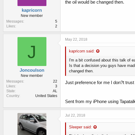
the oil would be changed then.
kapricorn
New member
Messages
5
Likes
2
May 22, 2018
J
kapricorn said:
I'm a bit confused about this talk of e
Is that a decision you guys have made
Joncoulson
changed then.
New member
Messages
22
Just preference for me I don?t trust 
Likes
3
State
AL
Country
United States
Sent from my iPhone using Tapatal
Jul 22, 2018
Sleeper said: