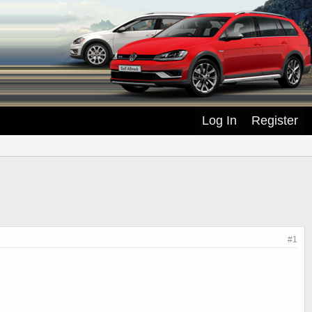
Log In
Register
#1