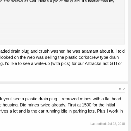
star screws as well. Here's a pic of the guard. It's beefier than my
eaded drain plug and crush washer, he was adamant about it. I told
I looked on the web was selling the plastic corkscrew type drain
. I'd like to see a write-up (with pics) for our Alltracks not GTI or
#12
 youll see a plastic drain plug. I removed mines with a flat head
 housing. Did mines twice already. First at 1500 for the initial
ives a lot and is the car running idle in parking lots. Plus I work in
Last edited:
Jul 22, 2018