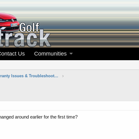
Contact Us
Communities
Maintenance, Warranty Issues & Troubleshooting
anged around earlier for the first time?