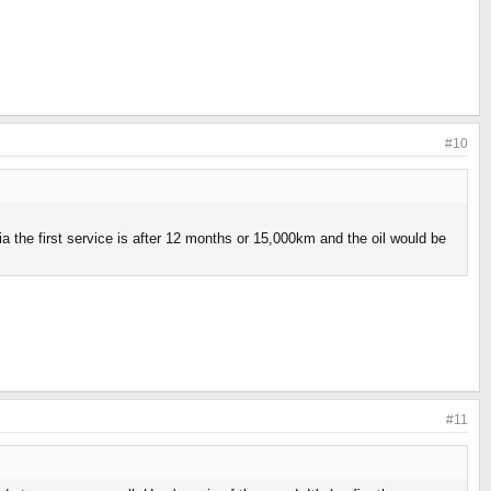
#10
a the first service is after 12 months or 15,000km and the oil would be
#11