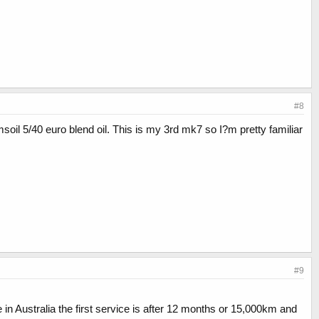
#8
amsoil 5/40 euro blend oil. This is my 3rd mk7 so I?m pretty familiar
#9
n Australia the first service is after 12 months or 15,000km and