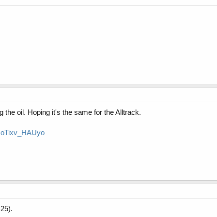
the oil. Hoping it's the same for the Alltrack.
v=oTixv_HAUyo
25).