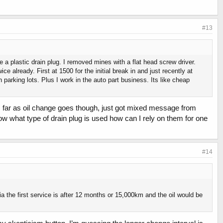
#13
 a plastic drain plug. I removed mines with a flat head screw driver.
e already. First at 1500 for the initial break in and just recently at
in parking lots. Plus I work in the auto part business. Its like cheap
as far as oil change goes though, just got mixed message from
know what type of drain plug is used how can I rely on them for one
#14
a the first service is after 12 months or 15,000km and the oil would be