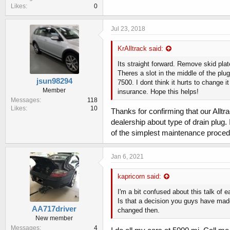
Likes
0
Jul 23, 2018
KrAlltrack said:
Its straight forward. Remove skid plat
Theres a slot in the middle of the plug
jsun98294
7500. I dont think it hurts to change i
Member
insurance. Hope this helps!
Messages
118
Likes
10
Thanks for confirming that our Allt
dealership about type of drain plug.
of the simplest maintenance proce
Jan 6, 2021
kapricorn said:
I'm a bit confused about this talk of e
Is that a decision you guys have made
AA717driver
changed then.
New member
Messages
4