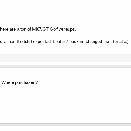
 There are a ton of MK7/GTIGolf writeups.
re than the 5.5 I expected. I put 5.7 back in (changed the filter also)
er? Where purchased?