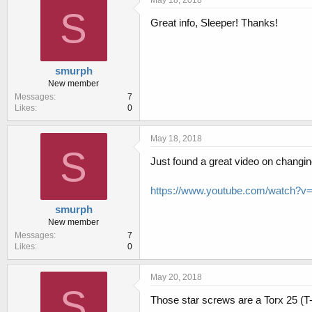
S
Great info, Sleeper! Thanks!
smurph
New member
Messages
7
Likes
0
May 18, 2018
S
Just found a great video on changing 
https://www.youtube.com/watch?
smurph
New member
Messages
7
Likes
0
May 20, 2018
S
Those star screws are a Torx 25 (T-