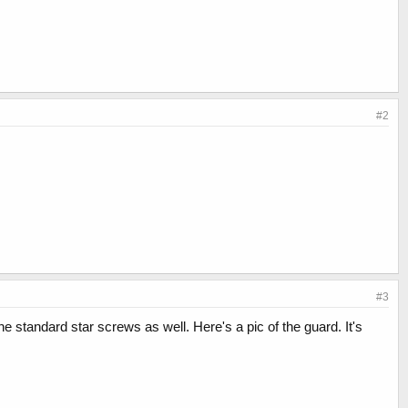
#2
#3
 standard star screws as well. Here's a pic of the guard. It's