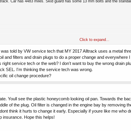
lltrack. Car has 4483 miles. Skid guard has some 13 mm bolts and the standard 
Click to expand...
here are a ton of MK7/GTIGolf writeups.
? I was told by VW service tech that MY 2017 Alltrack uses a metal thr
 oil and filters and drain plugs to do a proper change and everywhere 
 than the 5.5 I expected. I put 5.7 back in (changed the filter also)
s right service tech or the web? I don't want to buy the wrong drain plug
rack SEL. I'm thinking the service tech was wrong.
ecific oil change procedure?
ate. Youll see the plastic honeycomb looking oil pan. Towards the back
ddle of the plug. Oil filter is changed in the engine bay by removing the
dont think it hurts to change it early. Especially if youre like me who dr
ap insurance. Hope this helps!