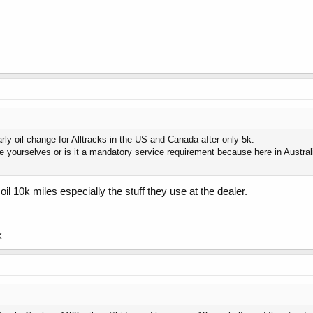
arly oil change for Alltracks in the US and Canada after only 5k.
 yourselves or is it a mandatory service requirement because here in Australi
oil 10k miles especially the stuff they use at the dealer.
k