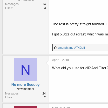
Messages
14
Likes
3
The rest is pretty straight forward.
I got 5.9qts out (drain) which was mo
L
smurph
and
ATXGolf
i
k
e
Apr 21, 2018
s
N
:
What did you use for oil? And Filt
No more Scooby
New member
Messages
24
Likes
2
May 18, 2018