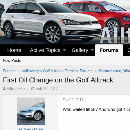
Home
Active Topics
Gallery
Forums
New Posts
Forums
Volkswagen Golf Alltrack Techical Forums
First Oil Change on the Golf Alltrack
T
S
AlltrackMike
Feb 22, 2017
h
t
r
a
Feb 22, 2017
e
r
Who waited till 5k? And who got it ch
a
t
d
d
s
a
t
t
AlltrackMike