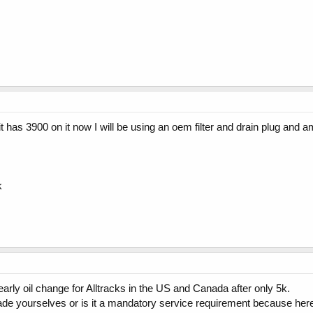
 it has 3900 on it now I will be using an oem filter and drain plug and 
k
 early oil change for Alltracks in the US and Canada after only 5k.
de yourselves or is it a mandatory service requirement because here i