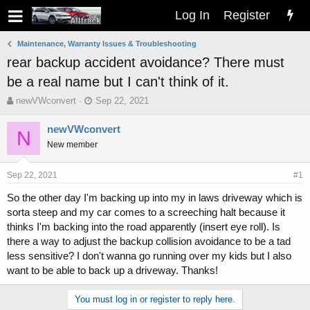
Log In
Register
Maintenance, Warranty Issues & Troubleshooting
rear backup accident avoidance? There must
be a real name but I can't think of it.
T
S
newVWconvert
Sep 22, 2021
h
t
r
a
newVWconvert
N
e
r
New member
a
t
d
d
s
a
Sep 22, 2021
#1
t
t
So the other day I'm backing up into my in laws driveway which is
a
e
sorta steep and my car comes to a screeching halt because it
r
t
thinks I'm backing into the road apparently (insert eye roll). Is
e
there a way to adjust the backup collision avoidance to be a tad
r
less sensitive? I don't wanna go running over my kids but I also
want to be able to back up a driveway. Thanks!
You must log in or register to reply here.