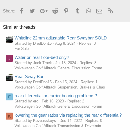
Facebook
Twitter
Google+
Reddit
Pinterest
Tumblr
WhatsApp
Email
Link
Share:
Similar threads
Whiteline 22mm adjustable Rear Swaybar SOLD
Started by DredDon15
Aug 8, 2024
Replies: 0
For Sale
Water on rear floor-bed only?
J
Started by Jack Track
Jul 18, 2024
Replies: 8
Volkswagen Golf Alltrack General Discussion Forum
Rear Sway Bar
Started by DredDon15
Feb 15, 2024
Replies: 1
Volkswagen Golf Alltrack Suspension, Brakes & Chas
rear differential or carrier bearing problems?
E
Started by erc
Feb 16, 2023
Replies: 2
Volkswagen Golf Alltrack General Discussion Forum
lowering the gear ratios via replacing the rear differential?
K
Started by Kevbasskeys
Dec 14, 2022
Replies: 0
Volkswagen Golf Alltrack Transmission & Drivetrain