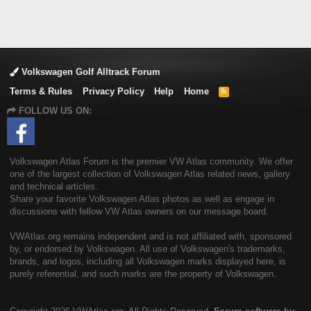
Volkswagen Golf Alltrack Forum
Terms & Rules
Privacy Policy
Help
Home
R
S
FOLLOW US ON:
S
Volkswagen Atlas Forum is the premier VW Atlas community. We offer
one of the largest collection of Volkswagen Atlas related news, gallery
and technical articles.
Share your favorite Volkswagen Atlas photos as well as engage in
discussions with fellow VW Atlas owners on our message board.
VWAtlas.org remains independent and is not affiliated with, sponsored
by, or endorsed by Volkswagen. All use of Volkswagen's trademarks,
brands, and logos, including all Volkswagen marks displayed here, is
purely referential, and such marks are the property of Volkswagen.