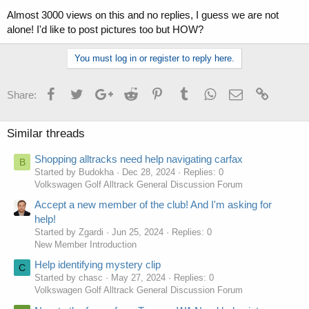
Almost 3000 views on this and no replies, I guess we are not
alone! I'd like to post pictures too but HOW?
You must log in or register to reply here.
Facebook
Twitter
Google+
Reddit
Pinterest
Tumblr
WhatsApp
Email
Link
Share:
Similar threads
Shopping alltracks need help navigating carfax
B
Started by Budokha
Dec 28, 2024
Replies: 0
Volkswagen Golf Alltrack General Discussion Forum
Accept a new member of the club! And I'm asking for
help!
Started by Zgardi
Jun 25, 2024
Replies: 0
New Member Introduction
Help identifying mystery clip
C
Started by chasc
May 27, 2024
Replies: 0
Volkswagen Golf Alltrack General Discussion Forum