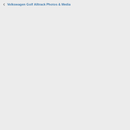
Volkswagen Golf Alltrack Photos & Media