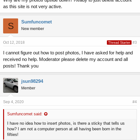
as this site is not very active.
Sumfuncomet
S
New member
Oct 12, 2018
#3
Thread Starter
I cannot figure out how to post photos, I have asked for help and
received no help. Moderator please delete my account and all
posts! Thank you
jsun98294
Member
Sep 4, 2020
#4
Sumfuncomet said:
I have no idea how to insert photos, is there a sticky that tells us
how? I am not a computer person at all having been born in the
fifties!