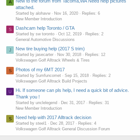
New to the forum from Tacoma,WA Need help pictures
A
attached.
Started by alohavw
Nov 16, 2020
Replies: 6
New Member Introduction
Dashcam help Toronto / GTA
S
Started by sw toronto
Oct 12, 2019
Replies: 2
General Automotive Discussions
New tire buying help (2017 S trim)
J
Started by jasecarter
Nov 30, 2018
Replies: 12
Volkswagen Golf Alltrack Wheels & Tires
Photos of my 6MT 2017
S
Started by Sumfuncomet
Sep 15, 2018
Replies: 2
Volkswagen Golf Alltrack Build Projects
Hi. If someone can pls help, I need a quick bit of advice.
U
Thank you !
Started by unclelegend
Dec 31, 2017
Replies: 31
New Member Introduction
Need help with 2017 Alltrack decision
S
Started by steel1
Dec 28, 2017
Replies: 4
Volkswagen Golf Alltrack General Discussion Forum