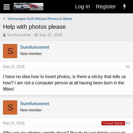
Log In
Register
Volkswagen Golf Alltrack Photos & Media
Help with photos please
T
S
Sumfuncomet
Sep 15, 2018
h
t
r
a
Sumfuncomet
S
e
r
New member
a
t
d
d
s
a
Sep 15, 2018
#1
t
t
I have no idea how to insert photos, is there a sticky that tells us
a
e
how? I am not a computer person at all having been born in the
r
t
fifties!
e
r
Sumfuncomet
S
New member
Sep 15, 2018
#2
Thread Starter
Why are my photos upside down? Ready to just delete account