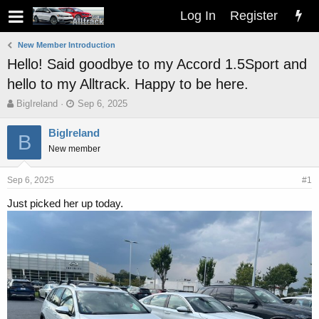
Log In
Register
New Member Introduction
Hello! Said goodbye to my Accord 1.5Sport and
hello to my Alltrack. Happy to be here.
T
S
BigIreland
Sep 6, 2025
h
t
r
a
BigIreland
B
e
r
New member
a
t
d
d
s
a
Sep 6, 2025
#1
t
t
Just picked her up today.
a
e
r
t
e
r