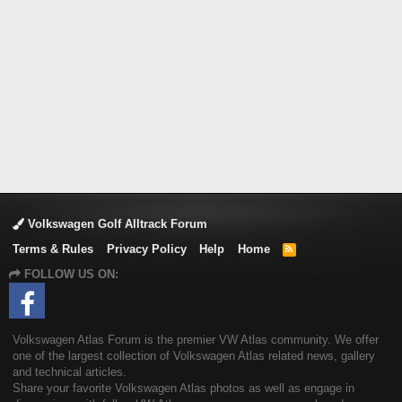
Volkswagen Golf Alltrack Forum
Terms & Rules
Privacy Policy
Help
Home
R
S
FOLLOW US ON:
S
Volkswagen Atlas Forum is the premier VW Atlas community. We offer
one of the largest collection of Volkswagen Atlas related news, gallery
and technical articles.
Share your favorite Volkswagen Atlas photos as well as engage in