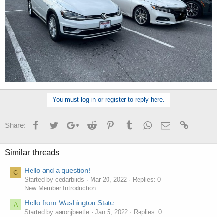
You must log in or register to reply here.
Facebook
Twitter
Google+
Reddit
Pinterest
Tumblr
WhatsApp
Email
Link
Share:
Similar threads
Hello and a question!
C
Started by cedarbirds
Mar 20, 2022
Replies: 0
New Member Introduction
Hello from Washington State
A
Started by aaronjbeetle
Jan 5, 2022
Replies: 0