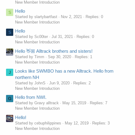
New Member Introduction
Hello
S
Started by slartybartfast
Nov 2, 2021
Replies: 0
New Member Introduction
Hello
S
Started by Sc00ter
Jul 31, 2021
Replies: 0
New Member Introduction
Hello 👋🏼 Alltrack brothers and sisters!
Started by Timm
Sep 30, 2020
Replies: 1
New Member Introduction
Looks like SWMBO has a new Alltrack. Hello from
J
northern NH
Started by JohnS
Jun 9, 2020
Replies: 2
New Member Introduction
Hello from NWI.
G
Started by Gravy alltrack
May 15, 2019
Replies: 7
New Member Introduction
Hello!
Started by cebuphilippines
May 12, 2019
Replies: 3
New Member Introduction