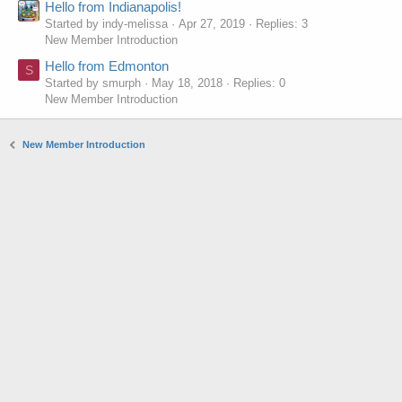
Hello from Indianapolis!
Started by indy-melissa
Apr 27, 2019
Replies: 3
New Member Introduction
Hello from Edmonton
S
Started by smurph
May 18, 2018
Replies: 0
New Member Introduction
New Member Introduction